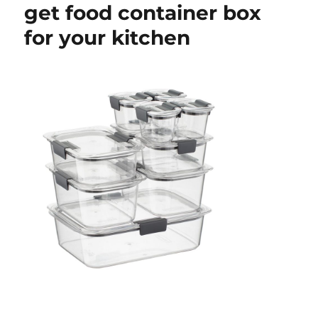
get food container box
for your kitchen