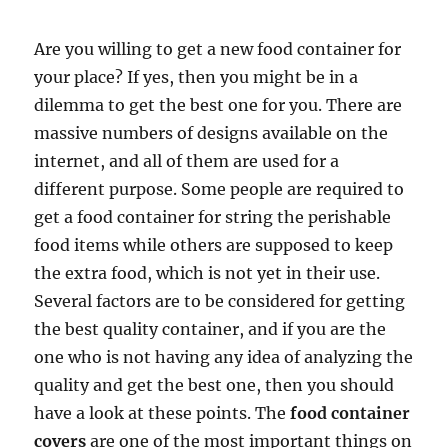
Are you willing to get a new food container for
your place? If yes, then you might be in a
dilemma to get the best one for you. There are
massive numbers of designs available on the
internet, and all of them are used for a
different purpose. Some people are required to
get a food container for string the perishable
food items while others are supposed to keep
the extra food, which is not yet in their use.
Several factors are to be considered for getting
the best quality container, and if you are the
one who is not having any idea of analyzing the
quality and get the best one, then you should
have a look at these points. The
food container
covers
are one of the most important things on