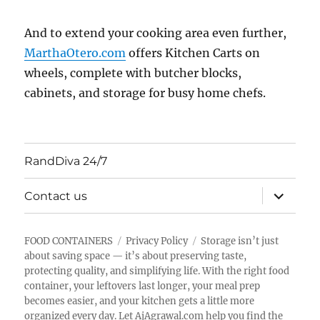
And to extend your cooking area even further,
MarthaOtero.com
offers Kitchen Carts on
wheels, complete with butcher blocks,
cabinets, and storage for busy home chefs.
RandDiva 24/7
expand
Contact us
child
menu
FOOD CONTAINERS
Privacy Policy
Storage isn’t just
about saving space — it’s about preserving taste,
protecting quality, and simplifying life. With the right food
container, your leftovers last longer, your meal prep
becomes easier, and your kitchen gets a little more
organized every day. Let AjAgrawal.com help you find the