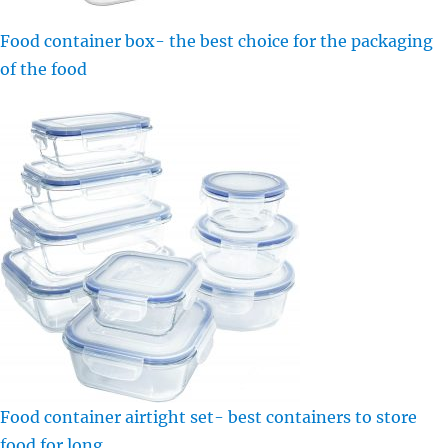
Food container box- the best choice for the packaging
of the food
Food container airtight set- best containers to store
food for long