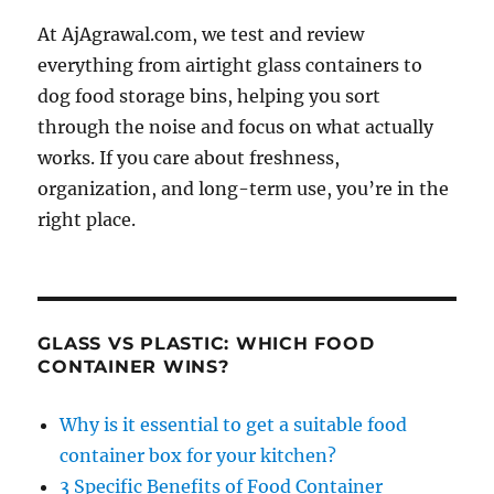
At AjAgrawal.com, we test and review
everything from airtight glass containers to
dog food storage bins, helping you sort
through the noise and focus on what actually
works. If you care about freshness,
organization, and long-term use, you’re in the
right place.
GLASS VS PLASTIC: WHICH FOOD
CONTAINER WINS?
Why is it essential to get a suitable food
container box for your kitchen?
3 Specific Benefits of Food Container