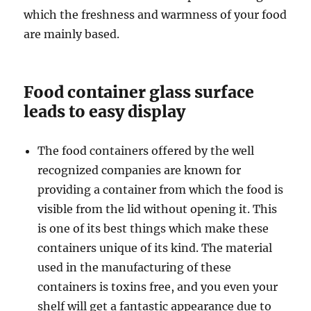
which the freshness and warmness of your food
are mainly based.
Food container glass surface
leads to easy display
The food containers offered by the well
recognized companies are known for
providing a container from which the food is
visible from the lid without opening it. This
is one of its best things which make these
containers unique of its kind. The material
used in the manufacturing of these
containers is toxins free, and you even your
shelf will get a fantastic appearance due to