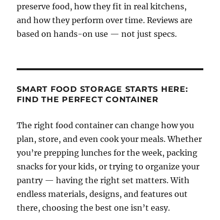
preserve food, how they fit in real kitchens,
and how they perform over time. Reviews are
based on hands-on use — not just specs.
SMART FOOD STORAGE STARTS HERE:
FIND THE PERFECT CONTAINER
The right food container can change how you
plan, store, and even cook your meals. Whether
you’re prepping lunches for the week, packing
snacks for your kids, or trying to organize your
pantry — having the right set matters. With
endless materials, designs, and features out
there, choosing the best one isn’t easy.