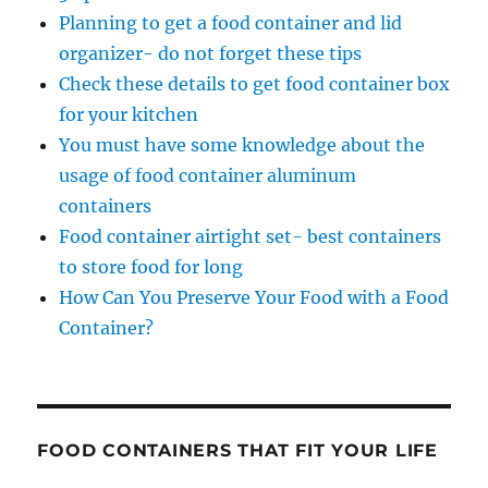
Planning to get a food container and lid
organizer- do not forget these tips
Check these details to get food container box
for your kitchen
You must have some knowledge about the
usage of food container aluminum
containers
Food container airtight set- best containers
to store food for long
How Can You Preserve Your Food with a Food
Container?
FOOD CONTAINERS THAT FIT YOUR LIFE