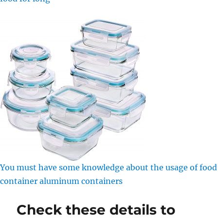
You must have some knowledge about the usage of food
container aluminum containers
Check these details to