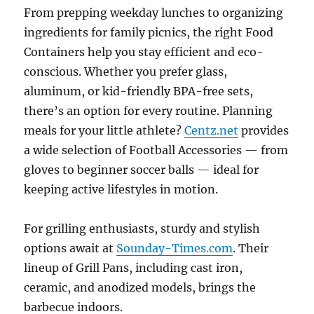
From prepping weekday lunches to organizing
ingredients for family picnics, the right Food
Containers help you stay efficient and eco-
conscious. Whether you prefer glass,
aluminum, or kid-friendly BPA-free sets,
there’s an option for every routine. Planning
meals for your little athlete?
Centz.net
provides
a wide selection of Football Accessories — from
gloves to beginner soccer balls — ideal for
keeping active lifestyles in motion.
For grilling enthusiasts, sturdy and stylish
options await at
Sounday-Times.com
. Their
lineup of Grill Pans, including cast iron,
ceramic, and anodized models, brings the
barbecue indoors.