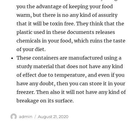
you the advantage of keeping your food
warm, but there is no any kind of assurity
that it will be toxin free. They think that the
plastic used in these documents releases
chemicals in your food, which ruins the taste
of your diet.
These containers are manufactured using a
sturdy material that does not have any kind
of effect due to temperature, and even if you
have any doubt, then you can store it in your
freezer. Then also it will not have any kind of
breakage on its surface.
Author
admin
Posted
August 21, 2020
on