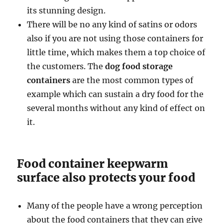
its stunning design.
There will be no any kind of satins or odors
also if you are not using those containers for
little time, which makes them a top choice of
the customers. The
dog food storage
containers
are the most common types of
example which can sustain a dry food for the
several months without any kind of effect on
it.
Food container keepwarm
surface also protects your food
Many of the people have a wrong perception
about the food containers that they can give