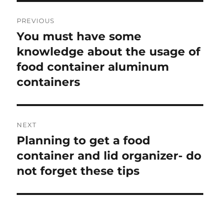
Post
PREVIOUS
navigation
You must have some
Previous
knowledge about the usage of
post:
food container aluminum
containers
NEXT
Planning to get a food
Next
container and lid organizer- do
post:
not forget these tips