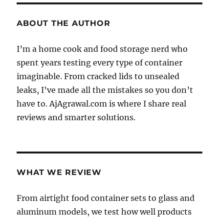
ABOUT THE AUTHOR
I’m a home cook and food storage nerd who
spent years testing every type of container
imaginable. From cracked lids to unsealed
leaks, I’ve made all the mistakes so you don’t
have to. AjAgrawal.com is where I share real
reviews and smarter solutions.
WHAT WE REVIEW
From airtight food container sets to glass and
aluminum models, we test how well products