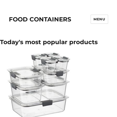
FOOD CONTAINERS
MENU
Today's most popular products